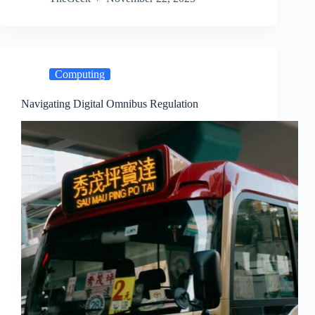
Computing
Navigating Digital Omnibus Regulation