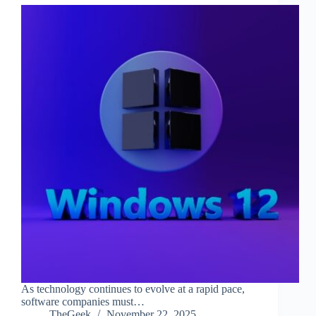
As technology continues to evolve at a rapid pace,
software companies must…
TheGeek
November 22, 2025