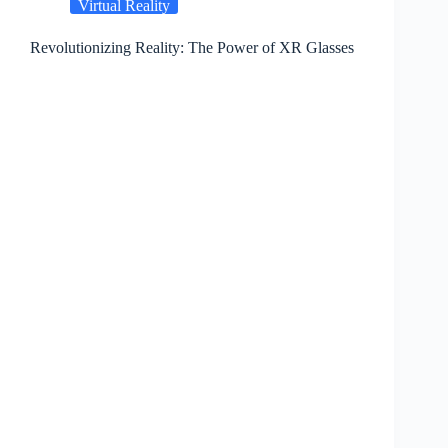
Virtual Reality
Revolutionizing Reality: The Power of XR Glasses