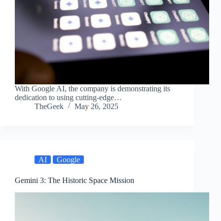
With Google AI, the company is demonstrating its
dedication to using cutting-edge…
TheGeek
May 26, 2025
AI
Google
Gemini 3: The Historic Space Mission