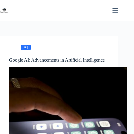
Skip
to
content
AI
Google AI: Advancements in Artificial Intelligence