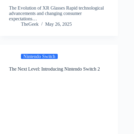
The Evolution of XR Glasses Rapid technological
advancements and changing consumer
expectations…
TheGeek
May 26, 2025
Nintendo Switch
The Next Level: Introducing Nintendo Switch 2