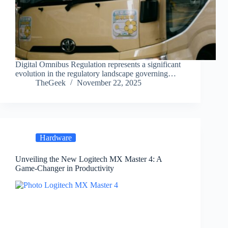
Digital Omnibus Regulation represents a significant
evolution in the regulatory landscape governing…
TheGeek
November 22, 2025
Hardware
Unveiling the New Logitech MX Master 4: A
Game-Changer in Productivity