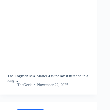
The Logitech MX Master 4 is the latest iteration in a
long…
TheGeek
November 22, 2025