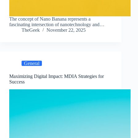
The concept of Nano Banana represents a
fascinating intersection of nanotechnology and…
TheGeek
November 22, 2025
General
Maximizing Digital Impact: MDIA Strategies for
Success