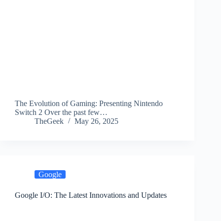
The Evolution of Gaming: Presenting Nintendo
Switch 2 Over the past few…
TheGeek
May 26, 2025
Google
Google I/O: The Latest Innovations and Updates