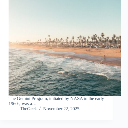
The Gemini Program, initiated by NASA in the early
1960s, was a…
TheGeek
November 22, 2025