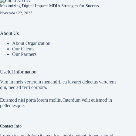
Maximizing Digital Impact: MDIA Strategies for Success
November 22, 2025
About Us
About Organization
Our Clients
Our Partners
Useful Information
Vim in meis verterem menandri, ea iuvaret delectus verterem
qui, nec ad ferri corpora.
Euismod nisi porta lorem mollis. Interdum velit euismod in
pellentesque.
Contact Info
Lorem ipsum dolor sit amet has ignota putent ridens aliquid