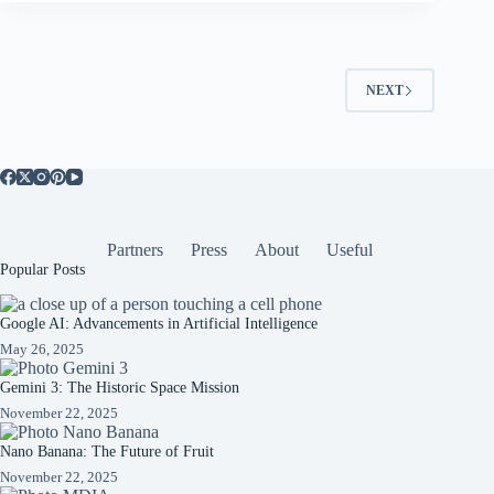
NEXT
Partners
Press
About
Useful
Popular Posts
Google AI: Advancements in Artificial Intelligence
May 26, 2025
Gemini 3: The Historic Space Mission
November 22, 2025
Nano Banana: The Future of Fruit
November 22, 2025