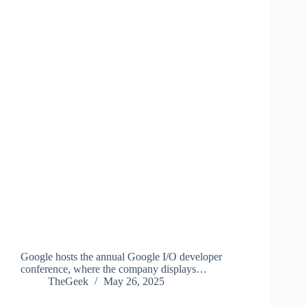
Google hosts the annual Google I/O developer
conference, where the company displays…
TheGeek
May 26, 2025