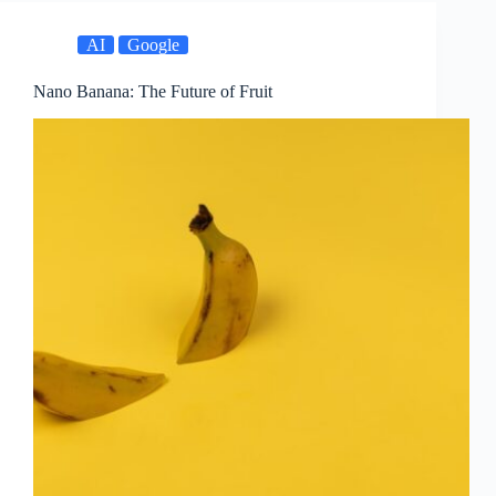
AI
Google
Nano Banana: The Future of Fruit