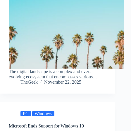
The digital landscape is a complex and ever-
evolving ecosystem that encompasses various…
TheGeek
November 22, 2025
PC
Windows
Microsoft Ends Support for Windows 10