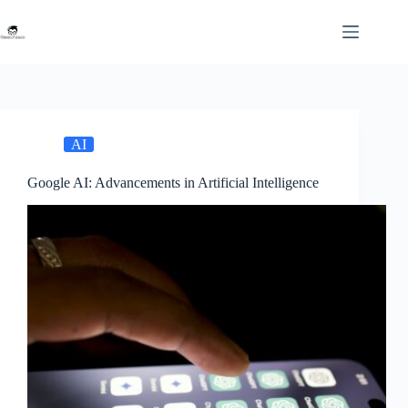
Skip
to
content
AI
Google AI: Advancements in Artificial Intelligence