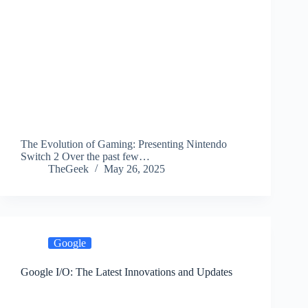
The Evolution of Gaming: Presenting Nintendo
Switch 2 Over the past few…
TheGeek
May 26, 2025
Google
Google I/O: The Latest Innovations and Updates