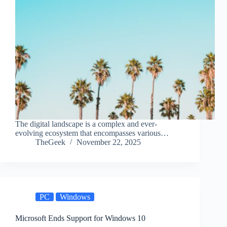
The digital landscape is a complex and ever-
evolving ecosystem that encompasses various…
TheGeek
November 22, 2025
PC
Windows
Microsoft Ends Support for Windows 10