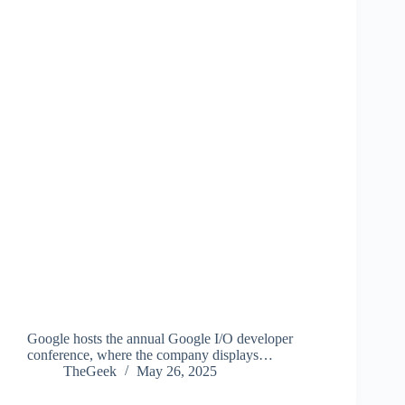
Google hosts the annual Google I/O developer
conference, where the company displays…
TheGeek
May 26, 2025