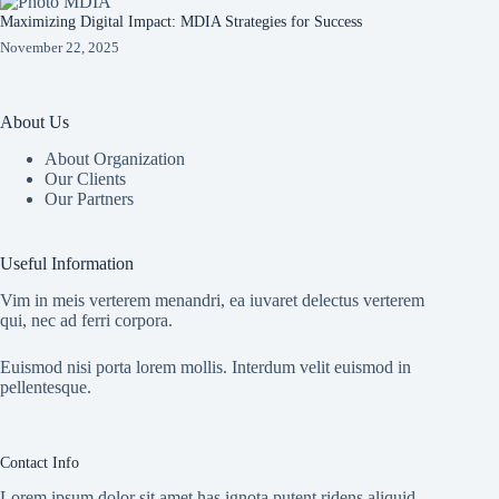
Maximizing Digital Impact: MDIA Strategies for Success
November 22, 2025
About Us
About Organization
Our Clients
Our Partners
Useful Information
Vim in meis verterem menandri, ea iuvaret delectus verterem
qui, nec ad ferri corpora.
Euismod nisi porta lorem mollis. Interdum velit euismod in
pellentesque.
Contact Info
Lorem ipsum dolor sit amet has ignota putent ridens aliquid