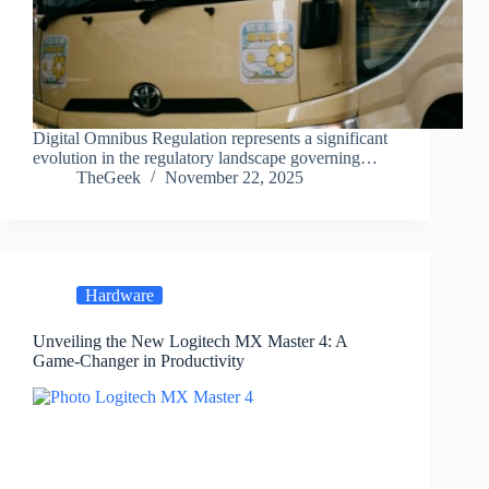
Digital Omnibus Regulation represents a significant
evolution in the regulatory landscape governing…
TheGeek
November 22, 2025
Hardware
Unveiling the New Logitech MX Master 4: A
Game-Changer in Productivity