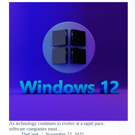
As technology continues to evolve at a rapid pace,
software companies must…
TheGeek
November 22, 2025