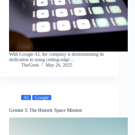
With Google AI, the company is demonstrating its
dedication to using cutting-edge…
TheGeek
May 26, 2025
AI
Google
Gemini 3: The Historic Space Mission