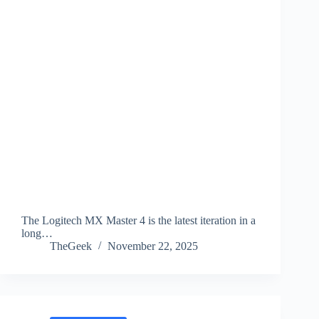
The Logitech MX Master 4 is the latest iteration in a
long…
TheGeek
November 22, 2025