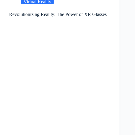
Virtual Reality
Revolutionizing Reality: The Power of XR Glasses