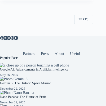
NEXT
Partners
Press
About
Useful
Popular Posts
Google AI: Advancements in Artificial Intelligence
May 26, 2025
Gemini 3: The Historic Space Mission
November 22, 2025
Nano Banana: The Future of Fruit
November 22, 2025