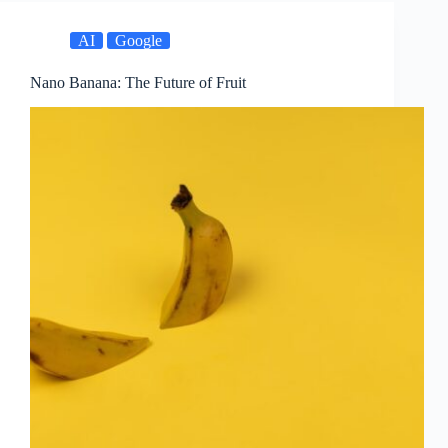
AI
Google
Nano Banana: The Future of Fruit