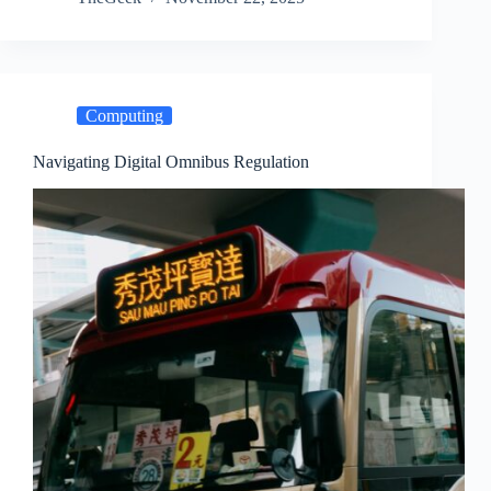
Computing
Navigating Digital Omnibus Regulation