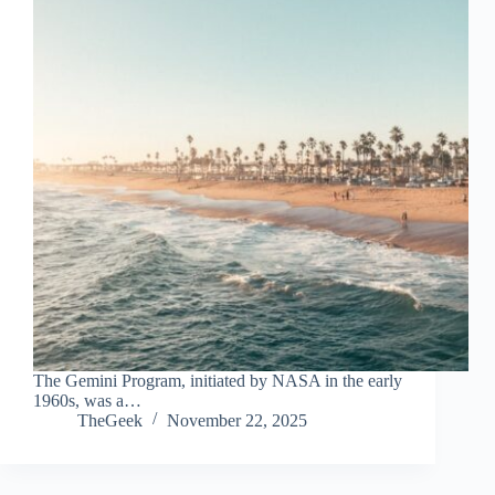
The Gemini Program, initiated by NASA in the early
1960s, was a…
TheGeek
November 22, 2025