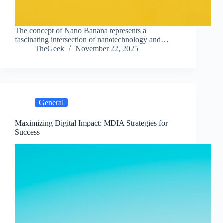
The concept of Nano Banana represents a
fascinating intersection of nanotechnology and…
TheGeek
November 22, 2025
General
Maximizing Digital Impact: MDIA Strategies for
Success