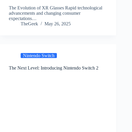
The Evolution of XR Glasses Rapid technological
advancements and changing consumer
expectations…
TheGeek
May 26, 2025
Nintendo Switch
The Next Level: Introducing Nintendo Switch 2