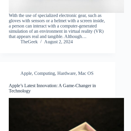
With the use of specialized electronic gear, such as
gloves with sensors or a helmet with a screen inside,
a person can interact with a computer-generated
simulation of an environment in virtual reality (VR)
that appears real and tangible. Although…
TheGeek
August 2, 2024
Apple
,
Computing
,
Hardware
,
Mac OS
Apple’s Latest Innovation: A Game-Changer in
Technology