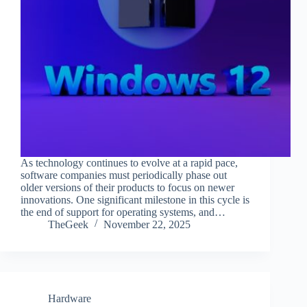
As technology continues to evolve at a rapid pace,
software companies must periodically phase out
older versions of their products to focus on newer
innovations. One significant milestone in this cycle is
the end of support for operating systems, and…
TheGeek
November 22, 2025
Hardware