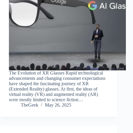
The Evolution of XR Glasses Rapid technological
advancements and changing consumer expectations
have shaped the fascinating journey of XR
(Extended Reality) glasses. At first, the ideas of
virtual reality (VR) and augmented reality (AR)
were mostly limited to science fiction…
TheGeek
May 26, 2025