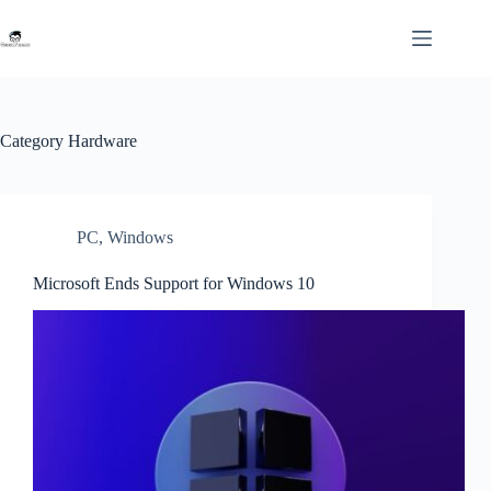
Skip
to
content
Category
Hardware
PC
,
Windows
Microsoft Ends Support for Windows 10