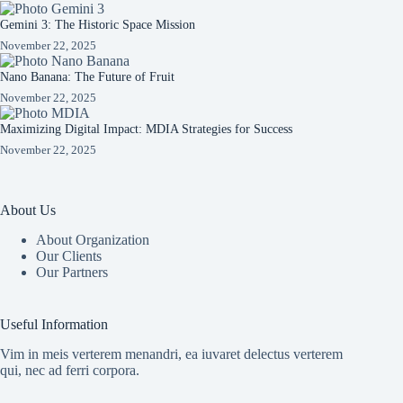
Gemini 3: The Historic Space Mission
November 22, 2025
Nano Banana: The Future of Fruit
November 22, 2025
Maximizing Digital Impact: MDIA Strategies for Success
November 22, 2025
About Us
About Organization
Our Clients
Our Partners
Useful Information
Vim in meis verterem menandri, ea iuvaret delectus verterem
qui, nec ad ferri corpora.