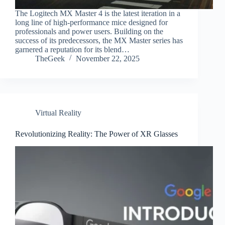
The Logitech MX Master 4 is the latest iteration in a
long line of high-performance mice designed for
professionals and power users. Building on the
success of its predecessors, the MX Master series has
garnered a reputation for its blend…
TheGeek
November 22, 2025
Virtual Reality
Revolutionizing Reality: The Power of XR Glasses