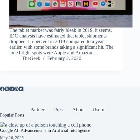
The tablet market was fairly bleak in 2019, it seems.
IDC analysts have estimated that tablet shipments
dropped 1.5 percent in 2019 compared to a year
earlier, with some brands taking a significant hit. The
lone bright spots were Apple and Amazon,…
TheGeek
February 2, 2020
Partners
Press
About
Useful
Popular Posts
Google AI: Advancements in Artificial Intelligence
May 26, 2025