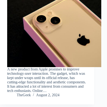
A new product from Apple promises to improve
technology-user interaction. The gadget, which was
kept under wraps until its official release, has
cutting-edge functionality and aesthetic components.
It has attracted a lot of interest from consumers and
tech enthusiasts. Online…
TheGeek
August 2, 2024