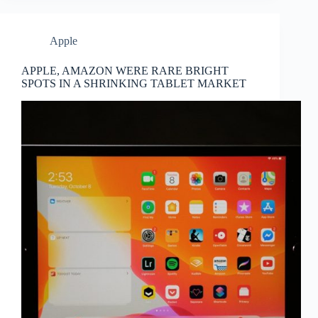
Apple
APPLE, AMAZON WERE RARE BRIGHT
SPOTS IN A SHRINKING TABLET MARKET