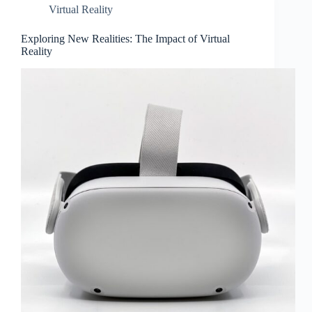
Virtual Reality
Exploring New Realities: The Impact of Virtual
Reality