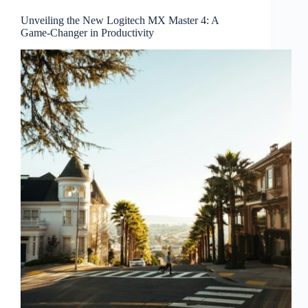
Unveiling the New Logitech MX Master 4: A
Game-Changer in Productivity